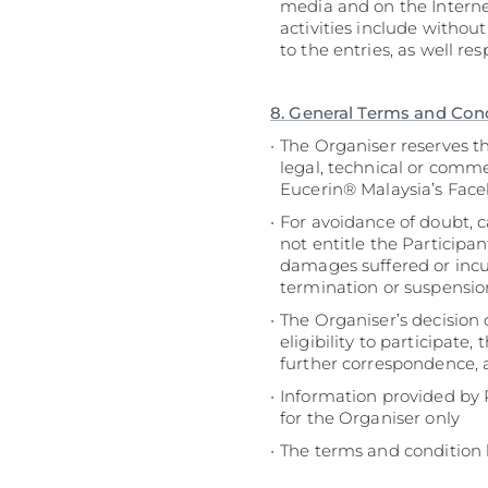
media and on the Interne
activities include withou
to the entries, as well r
8. General Terms and Con
The Organiser reserves t
legal, technical or comm
Eucerin® Malaysia’s Fac
For avoidance of doubt, c
not entitle the Participa
damages suffered or incurr
termination or suspensio
The Organiser’s decision 
eligibility to participate
further correspondence, a
Information provided by P
for the Organiser only
The terms and condition 