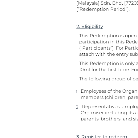
(Malaysia) Sdn. Bhd. [77205
(“Redemption Period”).
2. Eligibility
This Redemption is open t
participation in this Red
(“Participants”). For Part
attach with the entry su
This Redemption is only
10ml for the first time. 
The following group of pe
Employees of the Organis
members (children, paren
Representatives, employe
Organiser including its 
parents, brothers, and si
3. Register to redeem