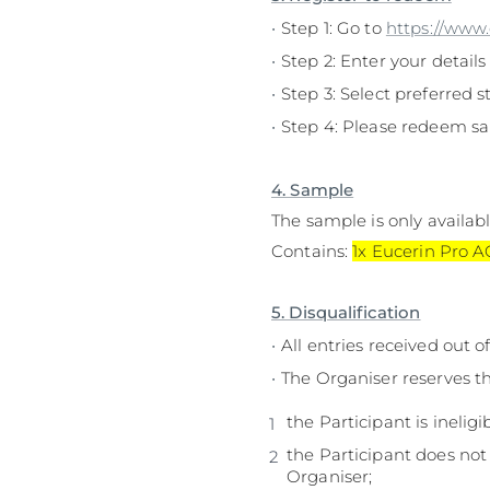
Step 1: Go to
https://www
Step 2: Enter your details
Step 3: Select preferred st
Step 4: Please redeem sa
4. Sample
The sample is only availabl
Contains:
1x Eucerin Pro 
5. Disqualification
All entries received out 
The Organiser reserves th
the Participant is ineligi
the Participant does not
Organiser;