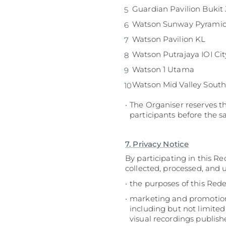
Guardian 
Watson Sunway Pyrami
Watson Pavilion KL
Watson Putrajaya IOI Cit
Watson 1 Utama
Watson Mid Valley South
The Organiser reserves th
participants before the s
7. Privacy Notice
By participating in this R
collected, processed, and 
the purposes of this Red
marketing and promotiona
including but not limited
visual recordings publish