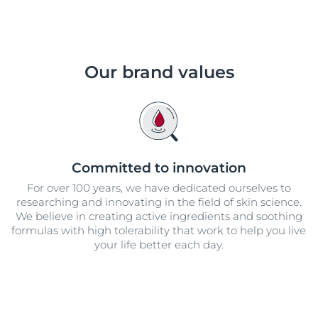
Our brand values
Committed to innovation
For over 100 years, we have dedicated ourselves to
researching and innovating in the field of skin science.
We believe in creating active ingredients and soothing
formulas with high tolerability that work to help you live
your life better each day.