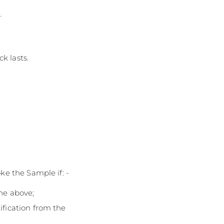
n
k lasts.
ke the Sample if: -
the above;
ification from the