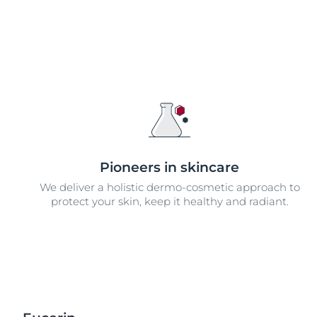
Pioneers in skincare
We deliver a holistic dermo-cosmetic approach to
protect your skin, keep it healthy and radiant.