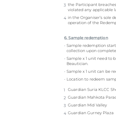
the Participant breaches
violated any applicable l
in the Organiser’s sole 
operation of the Redempt
6. Sample redemption
Sample redemption starts
collection upon completed
Sample x 1 unit need to 
Beautician.
Sample x 1 unit can be 
Location to redeem sampl
Guardian Suria KLCC S
Guardian Mahkota Para
Guardian Mid Valley
Guardian Gurney Plaza