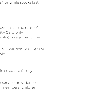
24 or while stocks last
ove (as at the date of
ity Card only
ent(s) is required to be
 ACNE Solution SOS Serum
ble
:
r immediate family
 service providers of
ly members (children,