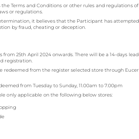
 the Terms and Conditions or other rules and regulations o
aws or regulations.
determination, it believes that the Participant has attempt
ion by fraud, cheating or deception.
 from 25th April 2024 onwards. There will be a 14-days lea
 registration.
be redeemed from the register selected store through Euceri
redeemed from Tuesday to Sunday, 11.00am to 7.00pm
e only applicable on the following below stores:
hopping
de