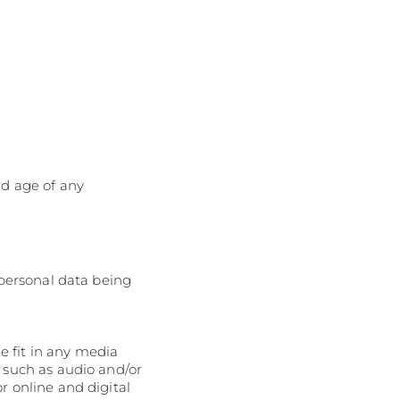
nd age of any
 personal data being
 fit in any media
s such as audio and/or
r online and digital