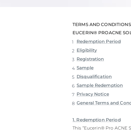
Unco
TERMS AND CONDITIONS
EUCERIN® PROACNE SOL
Redemption Period
Eligibility
Registration
Sample
Disqualification
Sample Redemption
Privacy Notice
General Terms and Cond
1. Redemption Period
This “Eucerin® Pro ACNE 