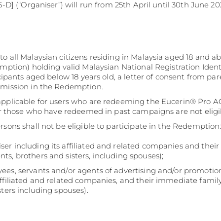
-D] (“Organiser”) will run from 25th April until 30th June 20
o all Malaysian citizens residing in Malaysia aged 18 and ab
emption) holding valid Malaysian National Registration Ident
icipants aged below 18 years old, a letter of consent from par
bmission in the Redemption.
 applicable for users who are redeeming the Eucerin® Pro
For those who have redeemed in past campaigns are not eligi
rsons shall not be eligible to participate in the Redemption
er including its affiliated and related companies and thei
ts, brothers and sisters, including spouses);
es, servants and/or agents of advertising and/or promotion
affiliated and related companies, and their immediate fami
sters including spouses).