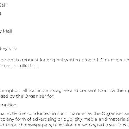
Pavilion Bukit Jalil
d
y Mall
key (JB)
e right to request for original written proof of IC number a
ample is collected.
edemption, all Participants agree and consent to allow their
used by the Organiser for:
emption;
l activities conducted in such manner as the Organiser see
 to any form of advertising or publicity media and material
ed through newspapers, television networks, radio stations o