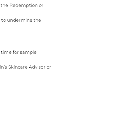
f the Redemption or
ed to undermine the
d time for sample
n’s Skincare Advisor or