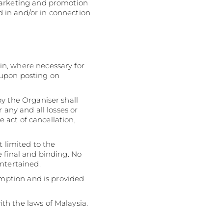
Marketing and promotion
ed in and/or in connection
in, where necessary for
 upon posting on
y the Organiser shall
 any and all losses or
e act of cancellation,
t limited to the
be final and binding. No
ntertained.
emption and is provided
th the laws of Malaysia.