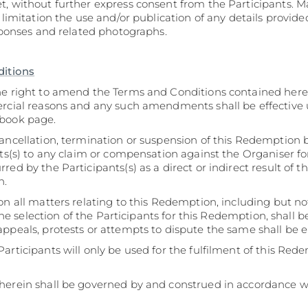
t, without further express consent from the Participants. 
t limitation the use and/or publication of any details provid
esponses and related photographs.
ditions
he right to amend the Terms and Conditions contained here
ercial reasons and any such amendments shall be effective
ebook page.
ancellation, termination or suspension of this Redemption b
nts(s) to any claim or compensation against the Organiser for
ed by the Participants(s) as a direct or indirect result of th
n.
on all matters relating to this Redemption, including but no
, the selection of the Participants for this Redemption, shall 
ppeals, protests or attempts to dispute the same shall be e
articipants will only be used for the fulfilment of this Red
herein shall be governed by and construed in accordance wi