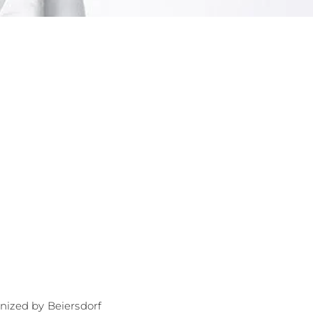
OGRAM
ts
n
ized by Beiersdorf