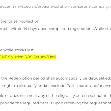
.eucerin.my/specials/proacne-solution-sos-serum-campaig
ore for self-collection
mple within 14 days upon completed registration. While stoc
e while stocks last
ACNE Solution SOS Serum 10ml
of the Redemption period shall automatically be disqualified.
e right to disqualify and/or exclude Participants and/or revo
ble or does not meet any of the eligibility criteria set out in 
 provide the required details upon receiving the request/not