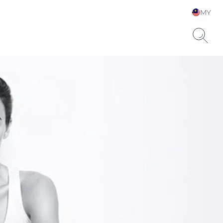
MY
Choose your Language &
Country