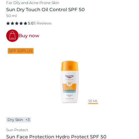
For Oily and Acne Prone Skin
Sun Dry Touch Oil Control SPF 50
50 ml
5.0
3 Reviews
Buy now
SPF 50PLUS
Dry Skin
+3
Sun Protect
Sun Face Protection Hydro Protect SPF 50