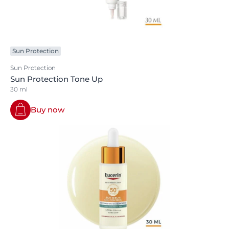
Sun Protection
Sun Protection
Sun Protection Tone Up
30 ml
Buy now