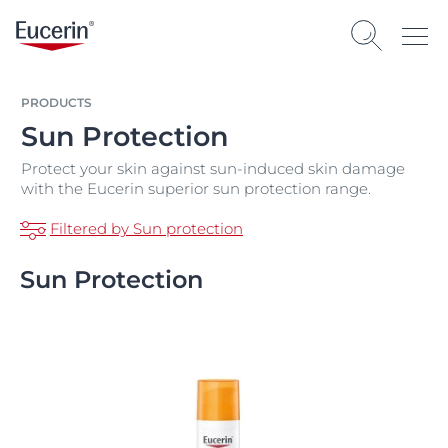
PRODUCTS
Sun Protection
Protect your skin against sun-induced skin damage
with the Eucerin superior sun protection range.
Filtered by Sun protection
Sun Protection