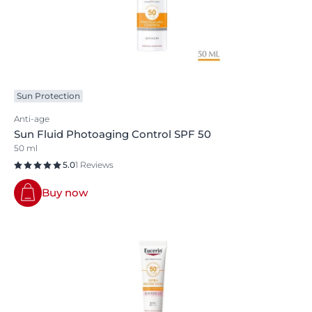
Sun Protection
Anti-age
Sun Fluid Photoaging Control SPF 50
50 ml
5.0
1 Reviews
Buy now