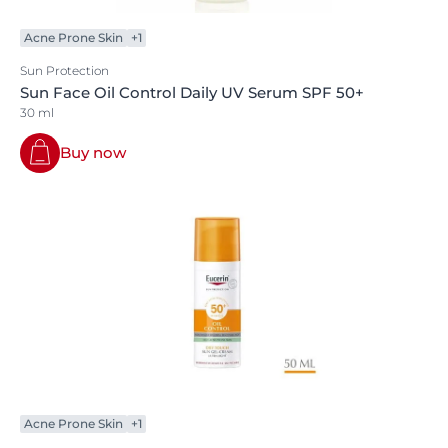
Acne Prone Skin
+1
Sun Protection
Sun Face Oil Control Daily UV Serum SPF 50+
30 ml
Buy now
Acne Prone Skin
+1