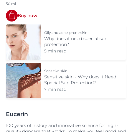
50 ml
Buy now
Oily and acne-prone skin
Why does it need special sun
protection?
5 min read
Sensitive skin
Sensitive skin - Why does it Need
Special Sun Protection?
7 min read
Eucerin
100 years of history and innovative science for high-
quality skincare that works. To make you feel good and