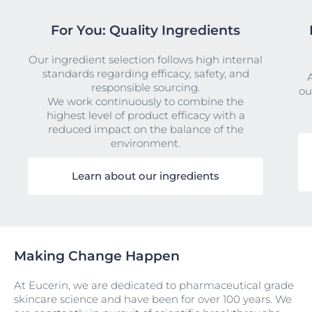
For You: Quality Ingredients
Our ingredient selection follows high internal
standards regarding efficacy, safety, and
responsible sourcing.
ou
We work continuously to combine the
highest level of product efficacy with a
reduced impact on the balance of the
environment.
Learn about our ingredients
Making Change Happen
At Eucerin, we are dedicated to pharmaceutical grade
skincare science and have been for over 100 years. We