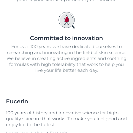
Committed to innovation
For over 100 years, we have dedicated ourselves to
researching and innovating in the field of skin science.
We believe in creating active ingredients and soothing
formulas with high tolerability that work to help you
live your life better each day.
Eucerin
100 years of history and innovative science for high-
quality skincare that works. To make you feel good and
enjoy life to the fullest.