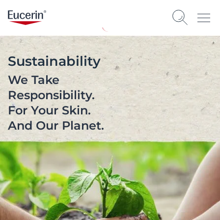
Sustainability
We Take
Responsibility.
For Your Skin.
And Our Planet.