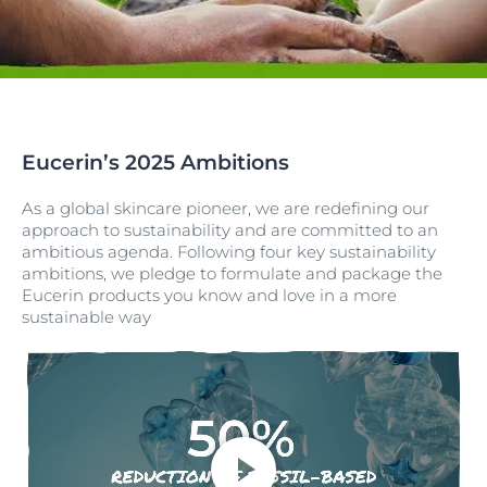
Eucerin’s 2025 Ambitions
As a global skincare pioneer, we are redefining our
approach to sustainability and are committed to an
ambitious agenda. Following four key sustainability
ambitions, we pledge to formulate and package the
Eucerin products you know and love in a more
sustainable way