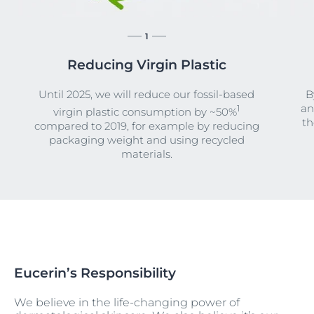
1
Reducing Virgin Plastic
Until 2025, we will reduce our fossil-based
B
an
1
virgin plastic consumption by ~50%
th
compared to 2019, for example by reducing
packaging weight and using recycled
materials.
Eucerin’s Responsibility
We believe in the life-changing power of