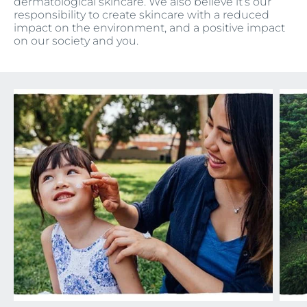
dermatological skincare. We also believe it’s our
responsibility to create skincare with a reduced
impact on the environment, and a positive impact
on our society and you.