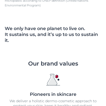
Microplastic according to UNEP definition (United Nations
Environmental Program)
We only have one planet to live on.
It sustains us, and it’s up to us to sustain
it.
Our brand values
Pioneers in skincare
We deliver a holistic dermo-cosmetic approach to
protect your skin, keep it healthy and radiant.