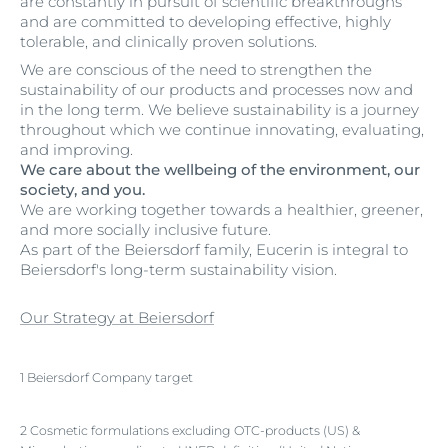
are constantly in pursuit of scientific breakthroughs
and are committed to developing effective, highly
tolerable, and clinically proven solutions.
We are conscious of the need to strengthen the
sustainability of our products and processes now and
in the long term. We believe sustainability is a journey
throughout which we continue innovating, evaluating,
and improving.
We care about the wellbeing of the environment, our
society, and you.
We are working together towards a healthier, greener,
and more socially inclusive future.
As part of the Beiersdorf family, Eucerin is integral to
Beiersdorf's long-term sustainability vision.
Our Strategy at Beiersdorf
1 Beiersdorf Company target
2 Cosmetic formulations excluding OTC-products (US) &