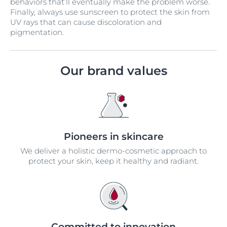
behaviors that’ll eventually make the problem worse.
Finally, always use sunscreen to protect the skin from
UV rays that can cause discoloration and
pigmentation.
Our brand values
Pioneers in skincare
We deliver a holistic dermo-cosmetic approach to
protect your skin, keep it healthy and radiant.
Committed to innovation