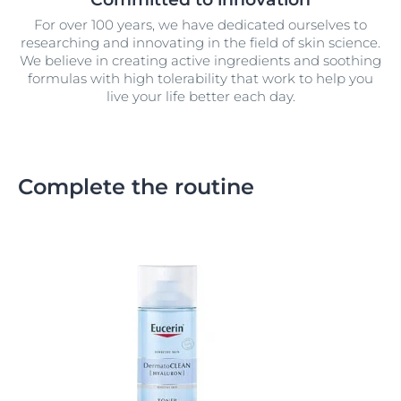
For over 100 years, we have dedicated ourselves to
researching and innovating in the field of skin science.
We believe in creating active ingredients and soothing
formulas with high tolerability that work to help you
live your life better each day.
Complete the routine