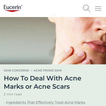
SKIN CONCERNS
ACNE PRONE SKIN
How To Deal With Acne
Marks or Acne Scars
2 min read
Ingredients That Effectively Treat Acne Marks