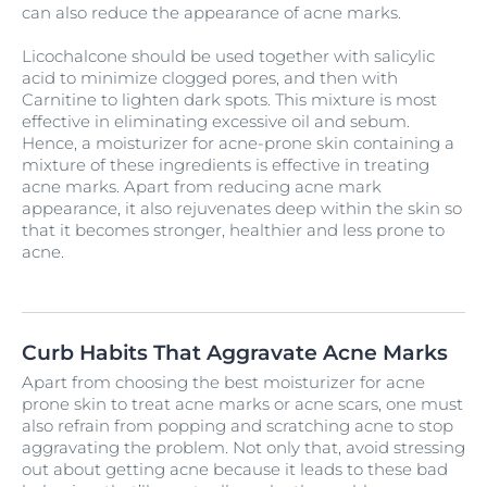
can also reduce the appearance of acne marks.
Licochalcone should be used together with salicylic
acid to minimize clogged pores, and then with
Carnitine to lighten dark spots. This mixture is most
effective in eliminating excessive oil and sebum.
Hence, a moisturizer for acne-prone skin containing a
mixture of these ingredients is effective in treating
acne marks. Apart from reducing acne mark
appearance, it also rejuvenates deep within the skin so
that it becomes stronger, healthier and less prone to
acne.
Curb Habits That Aggravate Acne Marks
Apart from choosing the best moisturizer for acne
prone skin to treat acne marks or acne scars, one must
also refrain from popping and scratching acne to stop
aggravating the problem. Not only that, avoid stressing
out about getting acne because it leads to these bad