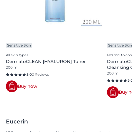
Sensitive Skin
Sensitive Skin
All skin types
Normal to com
DermatoCLEAN [HYALURON] Toner
DermatoCL
Cleansing 
200 ml
200 ml
5.0
2 Reviews
5.
Buy now
Buy 
Eucerin