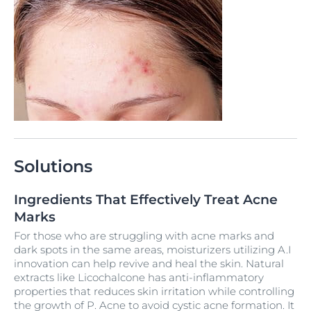
Solutions
Ingredients That Effectively Treat Acne
Marks
For those who are struggling with acne marks and
dark spots in the same areas, moisturizers utilizing A.I
innovation can help revive and heal the skin. Natural
extracts like Licochalcone has anti-inflammatory
properties that reduces skin irritation while controlling
the growth of P. Acne to avoid cystic acne formation. It