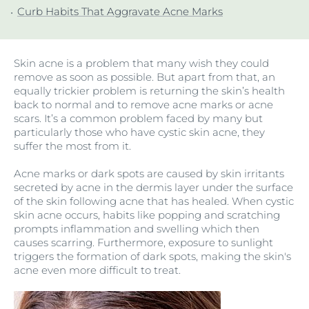
Curb Habits That Aggravate Acne Marks
Skin acne is a problem that many wish they could
remove as soon as possible. But apart from that, an
equally trickier problem is returning the skin’s health
back to normal and to remove acne marks or acne
scars
. It’s a common problem faced by many but
particularly those who have cystic skin acne
, they
suffer the most from it.
Acne marks or dark spots are caused by skin irritants
secreted by acne in the dermis layer under the surface
of the skin following acne that has healed. When cystic
skin acne occurs, habits like popping and scratching
prompts inflammation and swelling which then
causes scarring. Furthermore, exposure to sunlight
triggers the formation of dark spots, making the skin's
acne even more difficult to treat.