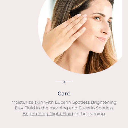
3
Care
Moisturize skin with
Eucerin Spotless Brightening
Day Fluid
in the morning and
Eucerin Spotless
Brightening Night Fluid
in the evening.