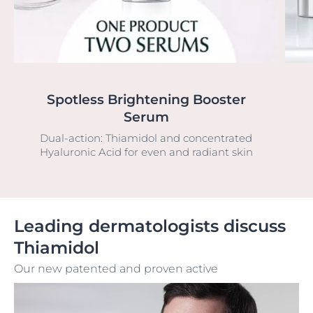
Spotless Brightening Booster
Serum
Dual-action: Thiamidol and concentrated
Hyaluronic Acid for even and radiant skin
Leading dermatologists discuss
Thiamidol
Our new patented and proven active