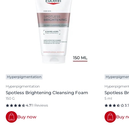
Hyperpigmentation
Hyperpigmen
Hyperpigmentation
Hyperpigment
Spotless Brightening Cleansing Foam
Spotless B
150 G
5 ml
4.7
11 Reviews
3.
Buy now
Buy 