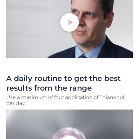
A daily routine to get the best
results from the range
Use a maximum of four application of Thiamidol
per day.