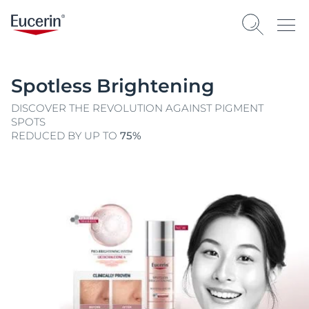
Spotless Brightening
DISCOVER THE REVOLUTION AGAINST PIGMENT
SPOTS
REDUCED BY UP TO
75%