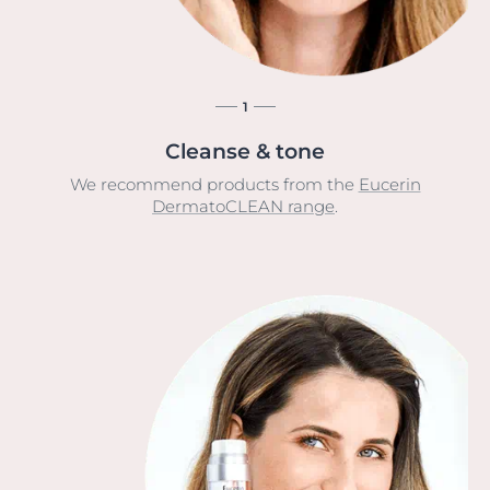
1
Cleanse & tone
We recommend products from the
Eucerin
DermatoCLEAN range
.