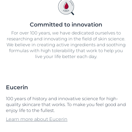
Committed to innovation
For over 100 years, we have dedicated ourselves to
researching and innovating in the field of skin science.
We believe in creating active ingredients and soothing
formulas with high tolerability that work to help you
live your life better each day.
Eucerin
100 years of history and innovative science for high-
quality skincare that works. To make you feel good and
enjoy life to the fullest.
Learn more about Eucerin