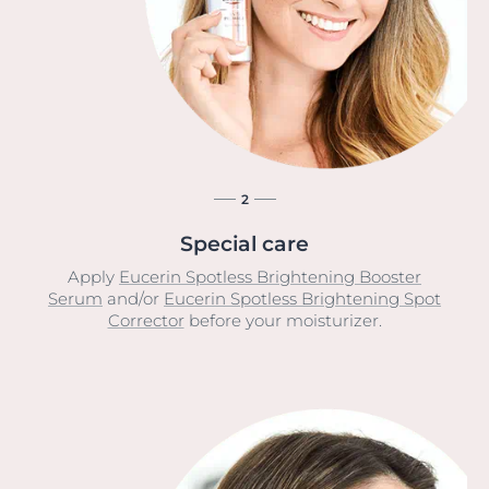
2
Special care
Apply
Eucerin Spotless Brightening Booster
Serum
and/or
Eucerin Spotless Brightening Spot
Corrector
before your moisturizer.