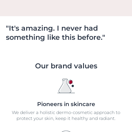
"It's amazing. I never had
something like this before."
Our brand values
Pioneers in skincare
We deliver a holistic dermo-cosmetic approach to
protect your skin, keep it healthy and radiant.