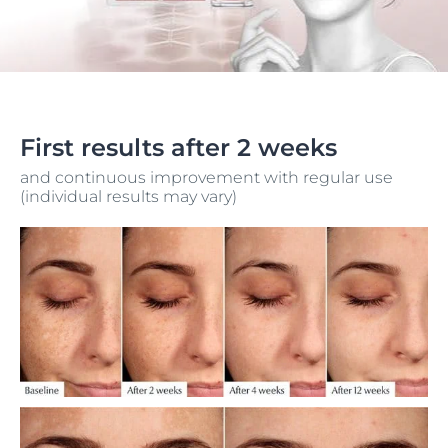
First results after 2 weeks
and continuous improvement with regular use
(individual results may vary)