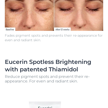
Fades pigment spots and prevents their re-appearance for
even and radiant skin.
Eucerin Spotless Brightening
with patented Thiamidol
Reduce pigment spots and prevent their re-
appearance. For even and radiant skin.