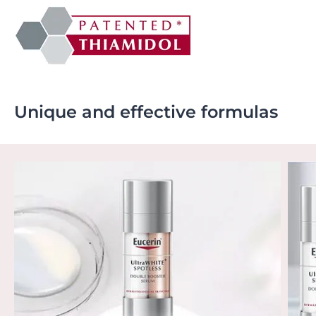
Unique and effective formulas